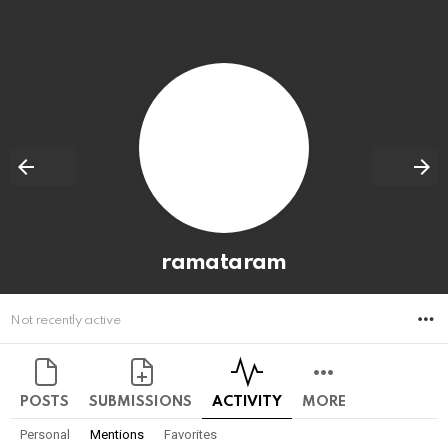
ramataram
M
Not recently active
POSTS
SUBMISSIONS
ACTIVITY
MORE
Personal
Mentions
Favorites