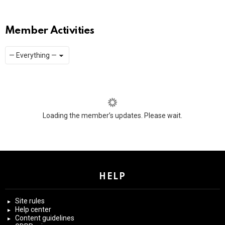
Member Activities
Show:
RSS
Loading the member’s updates. Please wait.
HELP
Site rules
Help center
Content guidelines