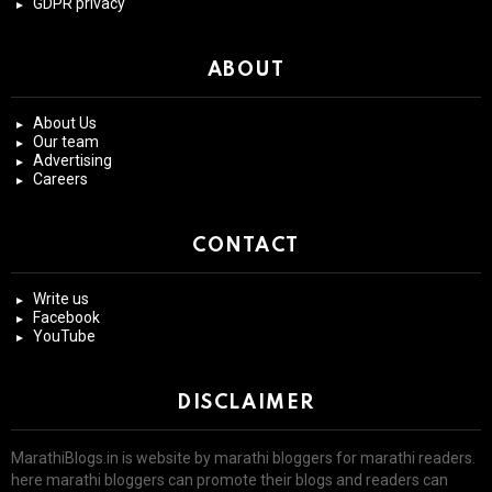
GDPR privacy
ABOUT
About Us
Our team
Advertising
Careers
CONTACT
Write us
Facebook
YouTube
DISCLAIMER
MarathiBlogs.in is website by marathi bloggers for marathi readers.
here marathi bloggers can promote their blogs and readers can