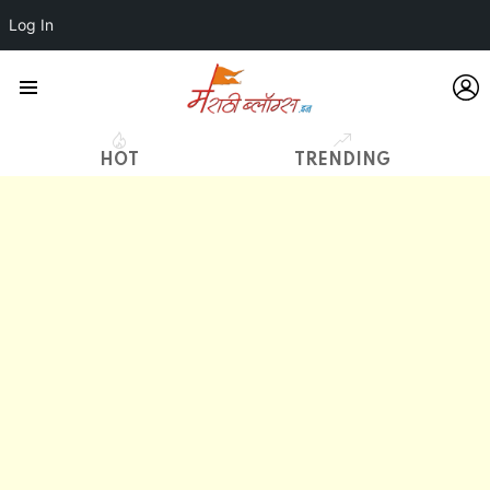
Log In
L
Menu
HOT
TRENDING