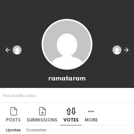
ramataram
Not recently active
POSTS
SUBMISSIONS
VOTES
MORE
Upvotes
Downvotes