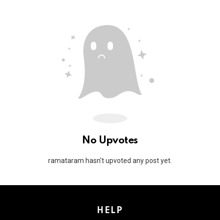
No Upvotes
ramataram hasn't upvoted any post yet.
HELP