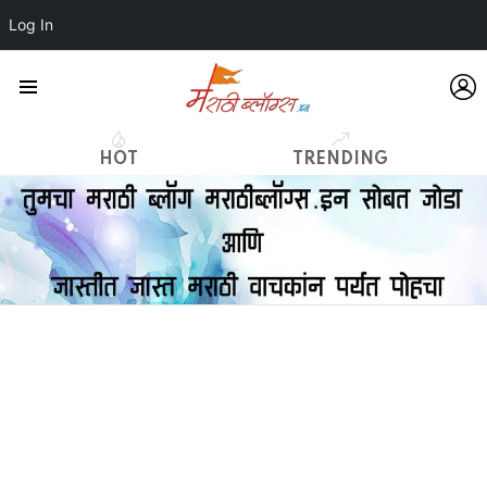
Log In
L
Menu
HOT
TRENDING