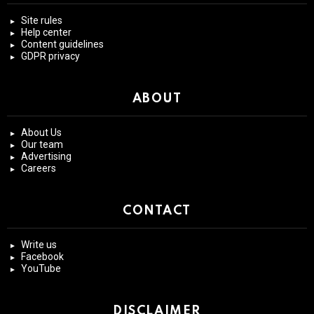
Site rules
Help center
Content guidelines
GDPR privacy
ABOUT
About Us
Our team
Advertising
Careers
CONTACT
Write us
Facebook
YouTube
DISCLAIMER