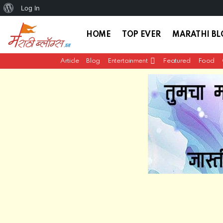
About
Log In
WordPress
HOME
TOP EVER
MARATHI B
Article
Blog
Entertainment
Featured
Food