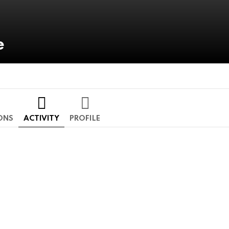
e
ONS
ACTIVITY
PROFILE