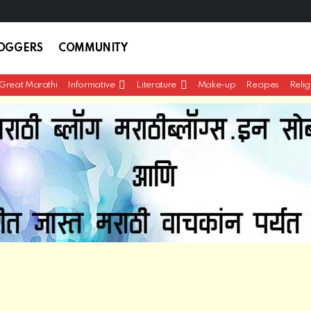
LOGGERS
COMMUNITY
Great Marathi
Informative
Literature
Make-up
Recipes
Relig