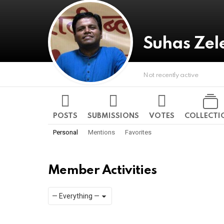
Suhas Zel
Not recently active
POSTS
SUBMISSIONS
VOTES
COLLECTI
Personal
Mentions
Favorites
Member Activities
Show:
RSS