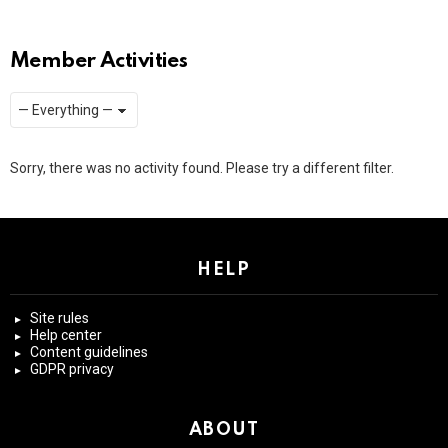
Member Activities
Show:
RSS
Sorry, there was no activity found. Please try a different filter.
HELP
Site rules
Help center
Content guidelines
GDPR privacy
ABOUT