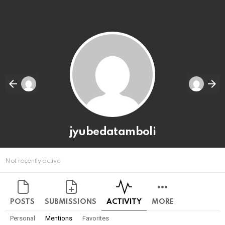
jyubedatamboli
Not recently active
POSTS
SUBMISSIONS
ACTIVITY
MORE
Personal
Mentions
Favorites