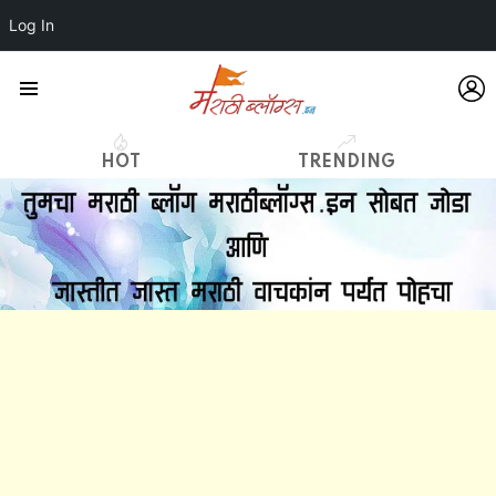
Log In
L
Menu
HOT
TRENDING