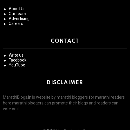
About Us
Our team
Advertising
Careers
CONTACT
Write us
Facebook
YouTube
DISCLAIMER
MarathiBlogs.in is website by marathi bloggers for marathi readers.
here marathi bloggers can promote their blogs and readers can
vote on it.